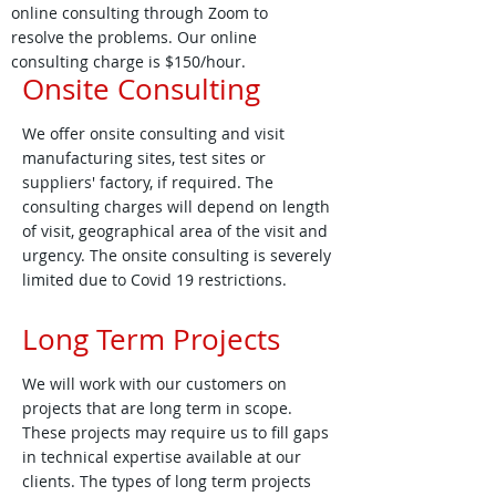
online consulting through Zoom to
resolve the problems. Our online
consulting charge is $150/hour.
Onsite Consulting
We offer onsite consulting and visit
manufacturing sites, test sites or
suppliers' factory, if required. The
consulting charges will depend on length
of visit, geographical area of the visit and
urgency. The onsite consulting is severely
limited due to Covid 19 restrictions.
Long Term Projects
We will work with our customers on
projects that are long term in scope.
These projects may require us to fill gaps
in technical expertise available at our
clients. The types of long term projects