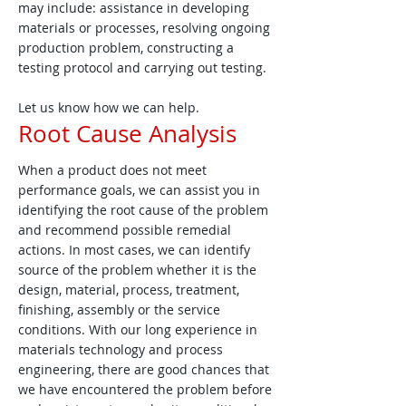
may include: assistance in developing
materials or processes, resolving ongoing
production problem, constructing a
testing protocol and carrying out testing.
Let us know how we can help.
Root Cause Analysis
When a product does not meet
performance goals, we can assist you in
identifying the root cause of the problem
and recommend possible remedial
actions. In most cases, we can identify
source of the problem whether it is the
design, material, process, treatment,
finishing, assembly or the service
conditions. With our long experience in
materials technology and process
engineering, there are good chances that
we have encountered the problem before