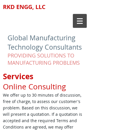
RKD ENGG, LLC
Global Manufacturing
Technology Consultants
PROVIDING SOLUTIONS TO
MANUFACTURING PROBLEMS
Services
Online Consulting
We offer up to 30 minutes of discussion,
free of charge, to assess our customer's
problem. Based on this discussion, we
will present a quotation. If a quotation is
accepted and the required Terms and
Conditions are agreed, we may offer