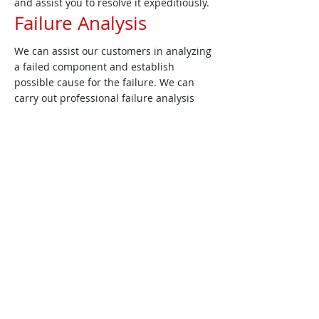
and assist you to resolve it expeditiously.
Failure Analysis
We can assist our customers in analyzing
a failed component and establish
possible cause for the failure. We can
carry out professional failure analysis
accessing tools such as stereo
microscopes, optical microscopes,
scanning electron microscopes (SEM),
FTIR, DTA/TGA, scanning calorimeter and
X-ray radiography from our partners.
Training
We can help train engineers in the areas
of:
Materials Selection